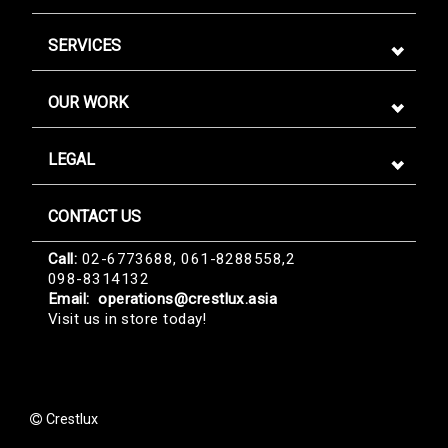
SERVICES
OUR WORK
LEGAL
CONTACT US
Sign me up for emails
Call:
02-6773688, 061-8288558,2
098-8314132
First name
Email:
operations@crestlux.asia
Visit us in store today!
Last name
Crestlux