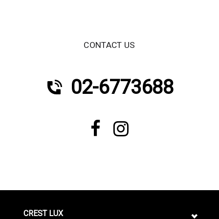
CONTACT US
02-6773688
CREST LUX