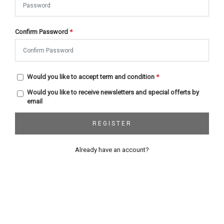
Confirm Password
*
Would you like to accept term and condition
*
Would you like to receive newsletters and special offerts by
email
REGISTER
Already have an account?