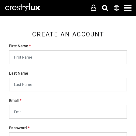
CREATE AN ACCOUNT
First Name
*
Last Name
Email
*
Password
*