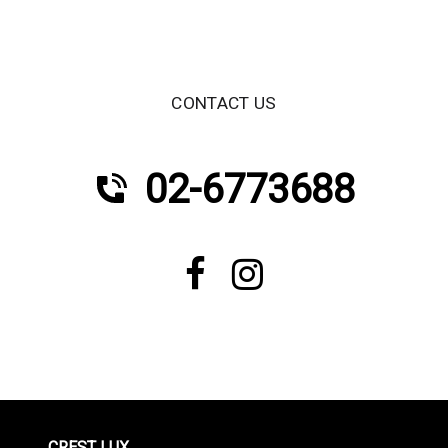
CONTACT US
02-6773688
CREST LUX