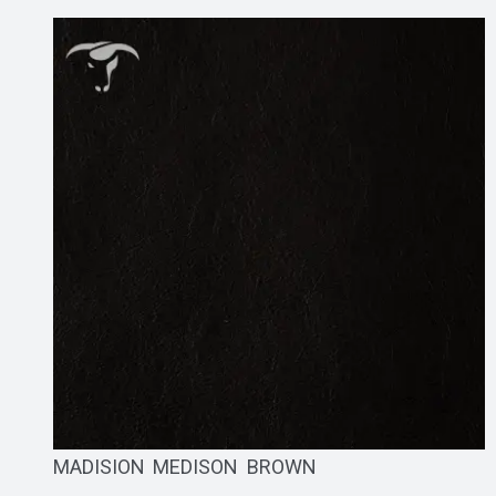
MADISION MEDISON BROWN