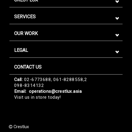
SERVICES
OUR WORK
LEGAL
CONTACT US
Sign me up for emails
Call:
02-6773688, 061-8288558,2
098-8314132
First name
Email:
operations@crestlux.asia
Visit us in store today!
Last name
Crestlux