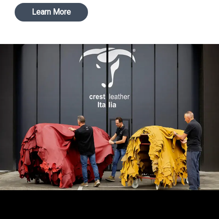
Learn More