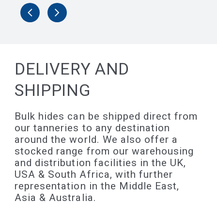
DELIVERY AND
SHIPPING
Bulk hides can be shipped direct from
our tanneries to any destination
around the world. We also offer a
stocked range from our warehousing
and distribution facilities in the UK,
USA & South Africa, with further
representation in the Middle East,
Asia & Australia.