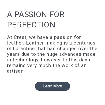
A PASSION FOR
PERFECTION
At Crest, we have a passion for
leather. Leather making is a centuries
old practice that has changed over the
years due to the huge advances made
in technology, however to this day it
remains very much the work of an
artisan.
Learn More