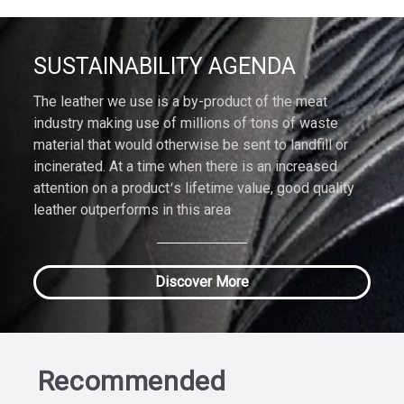
SUSTAINABILITY AGENDA
The leather we use is a by-product of the meat
industry making use of millions of tons of waste
material that would otherwise be sent to landfill or
incinerated. At a time when there is an increased
attention on a product’s lifetime value, good quality
leather outperforms in this area
Discover More
Recommended