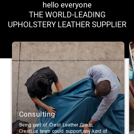
hello everyone
THE WORLD-LEADING
UPHOLSTERY LEATHER SUPPLIER
Consulting
Being part of Crest Leather Group,
CrestLux team could support any kind of