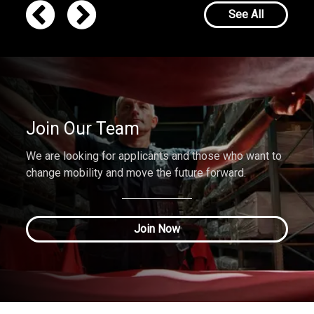
See All
Join Our Team
We are looking for applicants and those who want to
change mobility and move the future forward.
Join Now