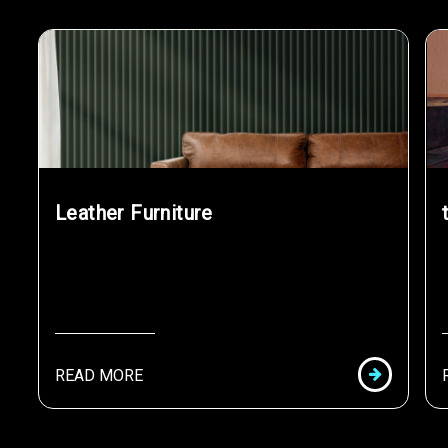
Leather Furniture
READ MORE