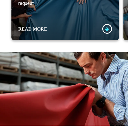
request.
READ MORE